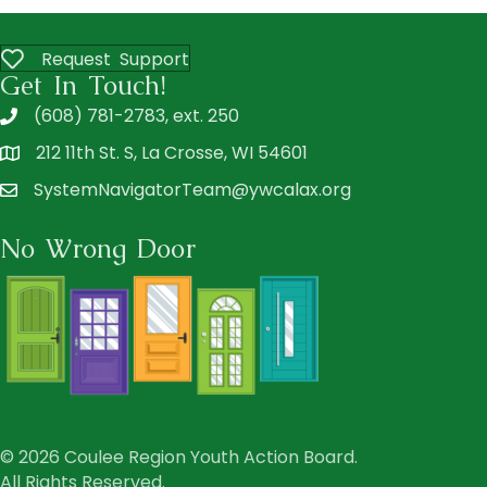
Request Support
Get In Touch!
(608) 781-2783, ext. 250
212 11th St. S, La Crosse, WI 54601
SystemNavigatorTeam@ywcalax.org
No Wrong Door
© 2026 Coulee Region Youth Action Board.
All Rights Reserved.