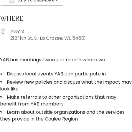
ADD TO CALENDAR
Download ICS
Google Calendar
i
WHERE
YWCA
212 11th St. S., La Crosse, WI, 54601
YAB has meetings twice per month where we:
Discuss local events YAB can participate in
Review new policies and discuss what the impact may
look like
Make referrals to other organizations that may
benefit from YAB members
Learn about outside organizations and the services
they provide in the Coulee Region