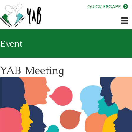
QUICK ESCAPE
Event
YAB Meeting