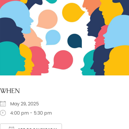
WHEN
May 29, 2025
4:00 pm - 5:30 pm